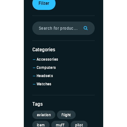
Filter
Categories
Accessories
Computers
Headsets
Watches
Tags
aviation
flight
item
muff
pilot