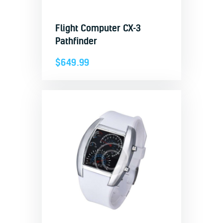
Flight Computer CX-3
Pathfinder
$
649.99