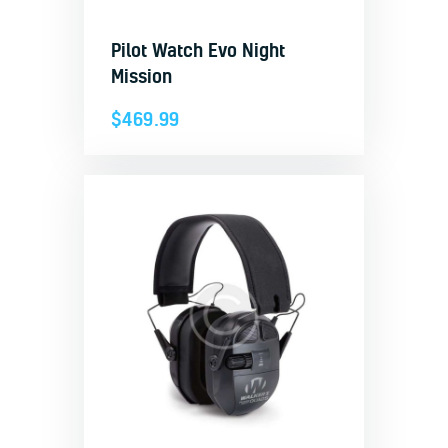
Pilot Watch Evo Night
Mission
$
469.99