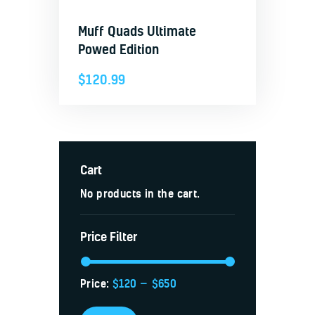
Muff Quads Ultimate
Powed Edition
$
120.99
Cart
No products in the cart.
Price Filter
Price:
$120
—
$650