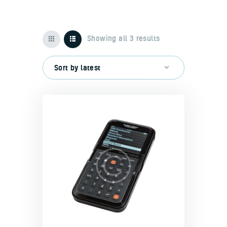
Showing all 3 results
Home
About us
Our benefits
Contacts