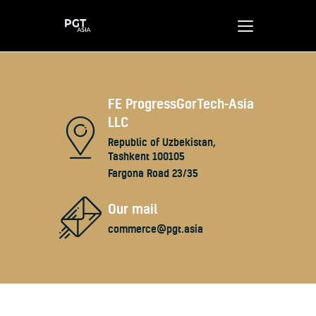
Home
FE ProgressGorTech-Asia
LLC
About us
Republic of Uzbekistan,
Our benefits
Tashkent 100105
Contacts
Fargona Road 23/35
Our mail
commerce@pgt.asia