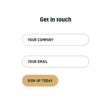
Get in touch