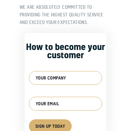
WE ARE ABSOLUTELY COMMITTED TO
PROVIDING THE HIGHEST QUALITY SERVICE
AND EXCEED YOUR EXPECTATIONS.
How to become your
customer