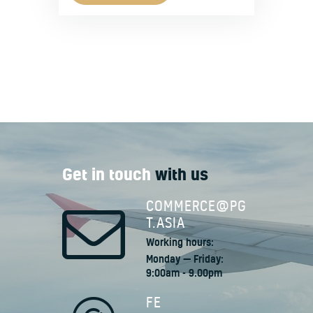
Get in touch
with us
COMMERCE@PG
T.ASIA
Working hours:
Monday — Friday:
9:00am - 9.00pm
FE