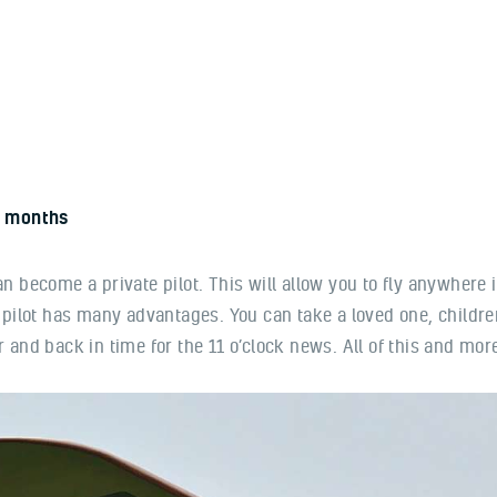
Home
About us
Our benefits
Contacts
 months
 can become a private pilot. This will allow you to fly anywhere 
 pilot has many advantages. You can take a loved one, children
and back in time for the 11 o’clock news. All of this and more 