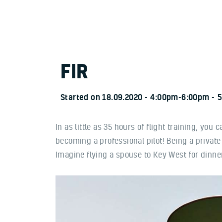
FIR
Started on
18.09.2020
4:00pm-6:00pm
5
In as little as 35 hours of flight training, you
becoming a professional pilot! Being a private
Imagine flying a spouse to Key West for dinner 