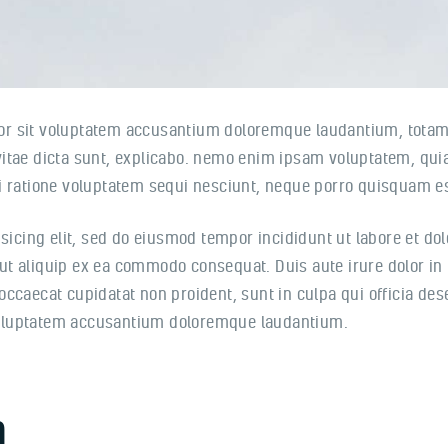
rror sit voluptatem accusantium doloremque laudantium, totam
 vitae dicta sunt, explicabo. nemo enim ipsam voluptatem, quia 
 ratione voluptatem sequi nesciunt, neque porro quisquam est
sicing elit, sed do eiusmod tempor incididunt ut labore et d
 ut aliquip ex ea commodo consequat. Duis aute irure dolor in 
 occaecat cupidatat non proident, sunt in culpa qui officia de
 voluptatem accusantium doloremque laudantium.
n