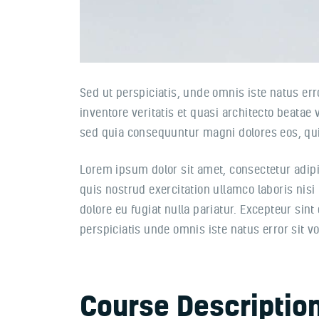
Sed ut perspiciatis, unde omnis iste natus e
inventore veritatis et quasi architecto beatae
sed quia consequuntur magni dolores eos, qui
Lorem ipsum dolor sit amet, consectetur adipi
quis nostrud exercitation ullamco laboris nisi
dolore eu fugiat nulla pariatur. Excepteur sint
perspiciatis unde omnis iste natus error sit
Course Descriptio