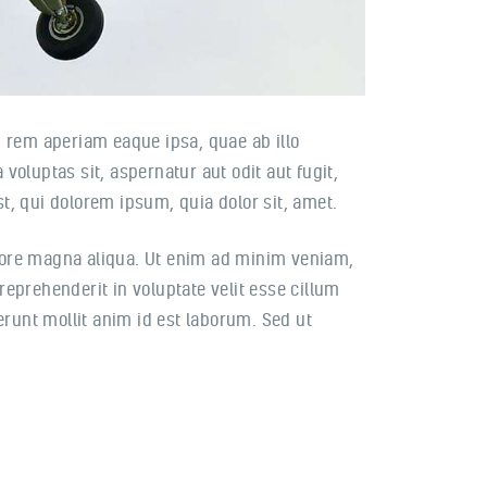
 rem aperiam eaque ipsa, quae ab illo
voluptas sit, aspernatur aut odit aut fugit,
, qui dolorem ipsum, quia dolor sit, amet.
olore magna aliqua. Ut enim ad minim veniam,
reprehenderit in voluptate velit esse cillum
serunt mollit anim id est laborum. Sed ut