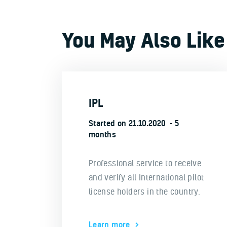
You May Also Like
IPL
Started on
21.10.2020
5
months
Professional service to receive
and verify all International pilot
license holders in the country.
Learn more