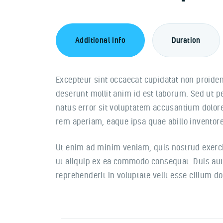
Additional Info
Duration
Excepteur sint occaecat cupidatat non proident
deserunt mollit anim id est laborum. Sed ut p
natus error sit voluptatem accusantium dolo
rem aperiam, eaque ipsa quae abillo inventore 
Ut enim ad minim veniam, quis nostrud exercit
ut aliquip ex ea commodo consequat. Duis aute
reprehenderit in voluptate velit esse cillum do