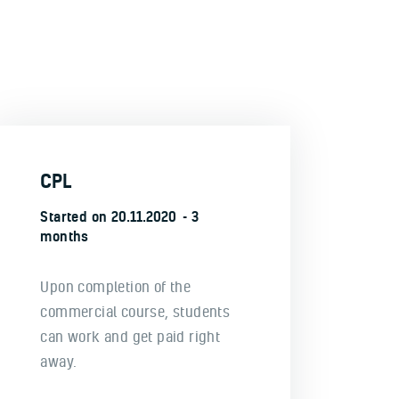
CPL
Started on
20.11.2020
3
months
Upon completion of the
commercial course, students
can work and get paid right
away.