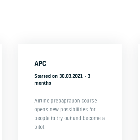
APC
Started on
30.03.2021
3
months
Airline prepapration course
opens new possibilities for
people to try out and become a
pilot.