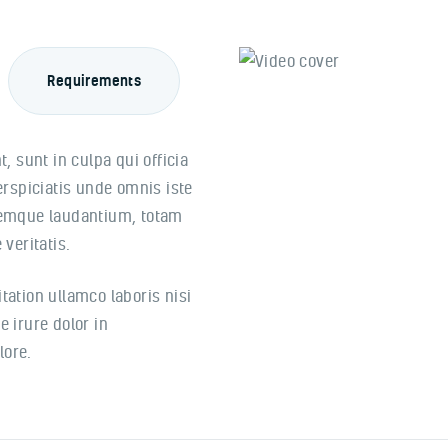
Requirements
, sunt in culpa qui officia
erspiciatis unde omnis iste
remque laudantium, totam
veritatis.
ation ullamco laboris nisi
 irure dolor in
lore.