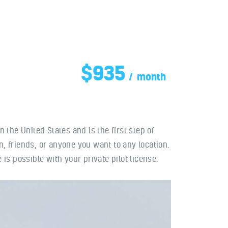
$935
month
in the United States and is the first step of
, friends, or anyone you want to any location.
is possible with your private pilot license.