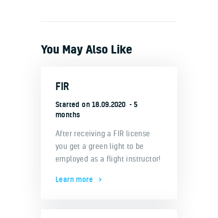
You May Also Like
FIR
Started on
18.09.2020
5
months
After receiving a FIR license
you get a green light to be
employed as a flight instructor!
Learn more