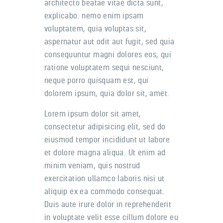
architecto beatae vitae dicta sunt,
explicabo. nemo enim ipsam
voluptatem, quia voluptas sit,
aspernatur aut odit aut fugit, sed quia
consequuntur magni dolores eos, qui
ratione voluptatem sequi nesciunt,
neque porro quisquam est, qui
dolorem ipsum, quia dolor sit, amet.
Lorem ipsum dolor sit amet,
consectetur adipisicing elit, sed do
eiusmod tempor incididunt ut labore
et dolore magna aliqua. Ut enim ad
minim veniam, quis nostrud
exercitation ullamco laboris nisi ut
aliquip ex ea commodo consequat.
Duis aute irure dolor in reprehenderit
in voluptate velit esse cillum dolore eu