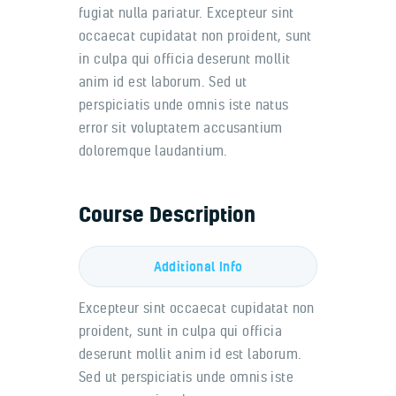
fugiat nulla pariatur. Excepteur sint
occaecat cupidatat non proident, sunt
in culpa qui officia deserunt mollit
anim id est laborum. Sed ut
perspiciatis unde omnis iste natus
error sit voluptatem accusantium
doloremque laudantium.
Course Description
Additional Info
Excepteur sint occaecat cupidatat non
proident, sunt in culpa qui officia
deserunt mollit anim id est laborum.
Sed ut perspiciatis unde omnis iste