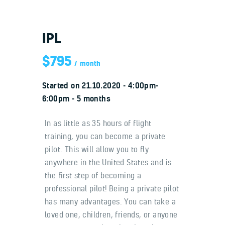
IPL
$795
month
Home
Started on
21.10.2020
4:00pm-
About us
6:00pm
5 months
Our benefits
Contacts
In as little as 35 hours of flight
training, you can become a private
pilot. This will allow you to fly
anywhere in the United States and is
the first step of becoming a
professional pilot! Being a private pilot
has many advantages. You can take a
loved one, children, friends, or anyone