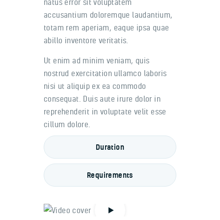
natus error sit voluptatem
accusantium doloremque laudantium,
totam rem aperiam, eaque ipsa quae
abillo inventore veritatis.
Ut enim ad minim veniam, quis
nostrud exercitation ullamco laboris
nisi ut aliquip ex ea commodo
consequat. Duis aute irure dolor in
reprehenderit in voluptate velit esse
cillum dolore.
Duration
Requirements