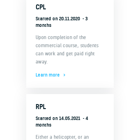
CPL
Started on
20.11.2020
3
months
Upon completion of the
commercial course, students
can work and get paid right
away.
Learn more
RPL
Started on
14.05.2021
4
months
Either a helicopter, or an