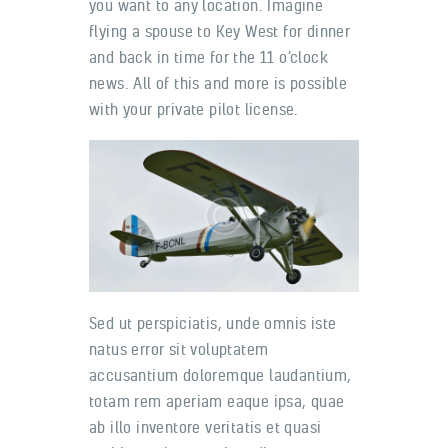
you want to any location. Imagine
flying a spouse to Key West for dinner
and back in time for the 11 o’clock
news. All of this and more is possible
with your private pilot license.
Sed ut perspiciatis, unde omnis iste
natus error sit voluptatem
accusantium doloremque laudantium,
totam rem aperiam eaque ipsa, quae
ab illo inventore veritatis et quasi