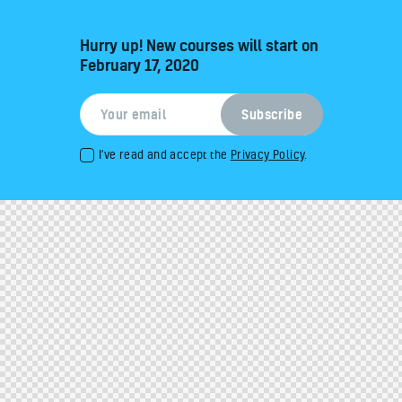
Hurry up! New courses will start on
February 17, 2020
I've read and accept the
Privacy Policy
.